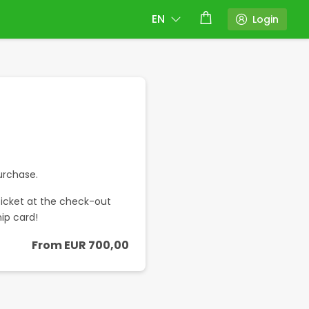
EN
Login
t
urchase.
icket at the check-out
ip card!
From
EUR
700,00