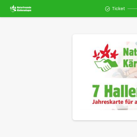
Ticket