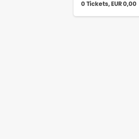
0 Tickets
, EUR
0,00