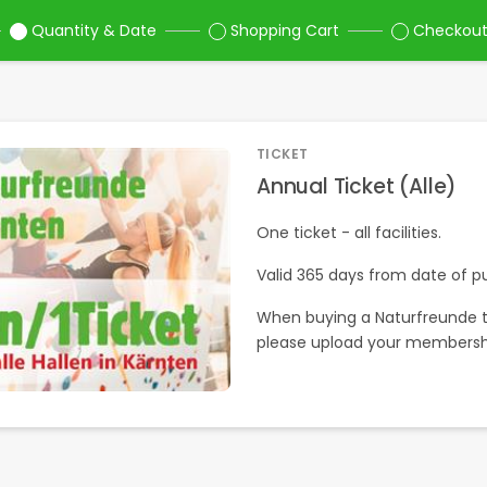
Quantity & Date
Shopping Cart
Checkou
TICKET
Annual Ticket (Alle)
One ticket - all facilities.
Valid 365 days from date of p
When buying a Naturfreunde t
please upload your membersh