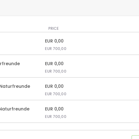
PRICE
EUR
0,00
EUR
700,00
urfreunde
EUR
0,00
EUR
700,00
 Naturfreunde
EUR
0,00
EUR
700,00
 Naturfreunde
EUR
0,00
EUR
700,00