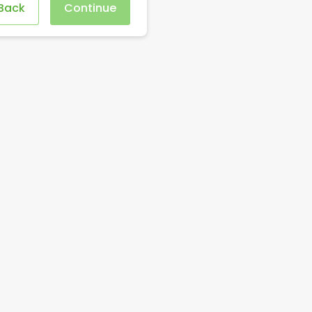
Back
Continue