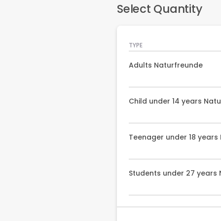
Select Quantity
TYPE
Adults Naturfreunde
Child under 14 years Nat
Teenager under 18 years
Students under 27 years