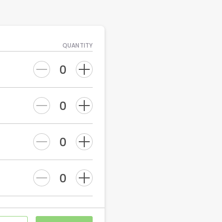
QUANTITY
0
0
0
0