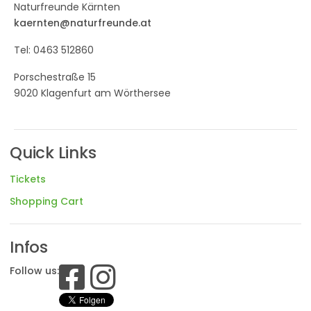
Naturfreunde Kärnten
kaernten@naturfreunde.at
Tel: 0463 512860
Porschestraße 15
9020 Klagenfurt am Wörthersee
Quick Links
Tickets
Shopping Cart
Infos
Follow us: