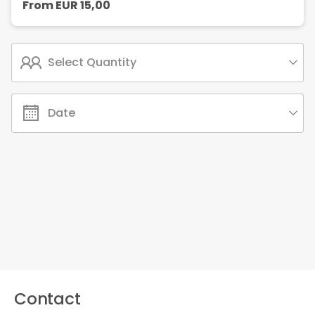
From
EUR
15,00
Select Quantity
Date
Contact