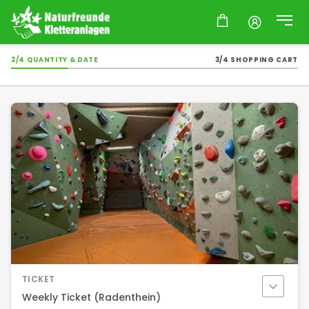
2/4 QUANTITY & DATE
3/4 SHOPPING CART
TICKET
Weekly Ticket (Radenthein)